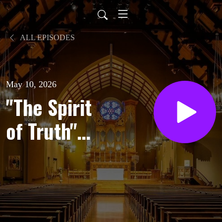
ALL EPISODES
May 10, 2026
"The Spirit
of Truth" |
Sermon by
Brendan
Barnicle |