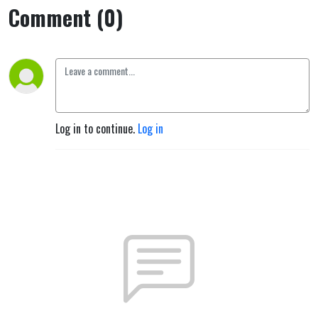
Comment (0)
Log in to continue.
Log in