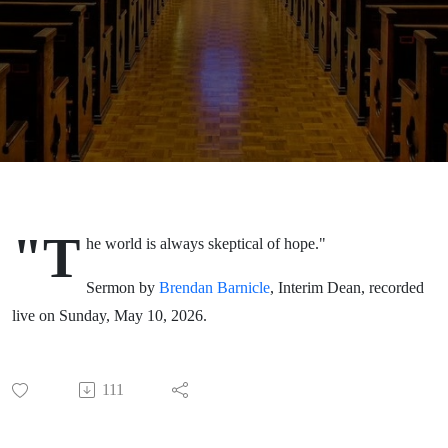
Sunday,
May 10,
2026
"T
he world is always skeptical of hope."
Sermon by
Brendan Barnicle
, Interim Dean, recorded
live on Sunday, May 10, 2026.
111